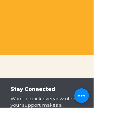
Volunteering in DPS schools
during the school day
requires a full background
screening and is coordinated
by the school district.
Visit
DPS website to learn more.
Stay Connected
Want a quick overview of how
your support makes a
difference? Then, subscribe to
our monthly newsletter to stay
updated.