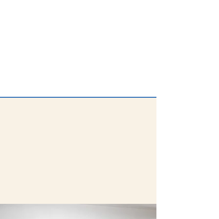
Be part of the team that awards
our Innovation Grants to the DPS
community! Volunteers are
trained and score applications
using a provided rubric; typically
no more than 10 total hours.
Learn More & Sign Up