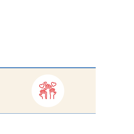
help reduce barriers to success for
every student.
Volunteers are needed to pack
and organize school supplies
weekly on Tuesdays and
Thursdays from 11:30-1:30 at the
C2C warehouse on Bacon Street.