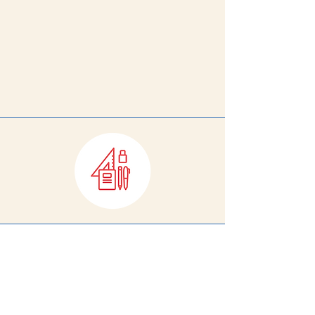
directly support the amazing
work of our teachers, staff, and
administrators. When you do,
you'll
see the impact of our
shared work firsthand.
Help equip DPS teachers with the
classroom supplies they need and