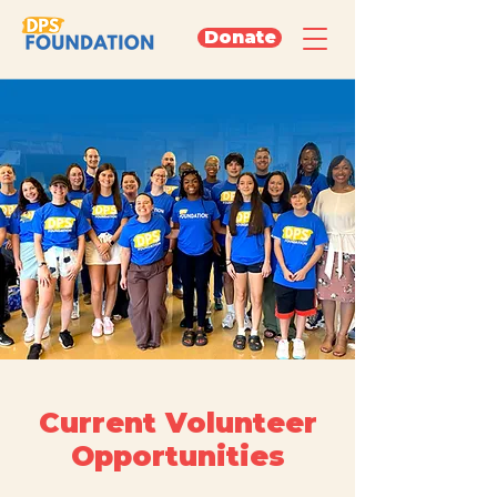
Donate
Current Volunteer
Opportunities
Come volunteer with us and