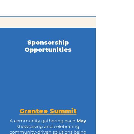
Sponsorship
Opportunities
Grantee Summit
A community gathering each
May
showcasing and celebrating
community-driven solutions being