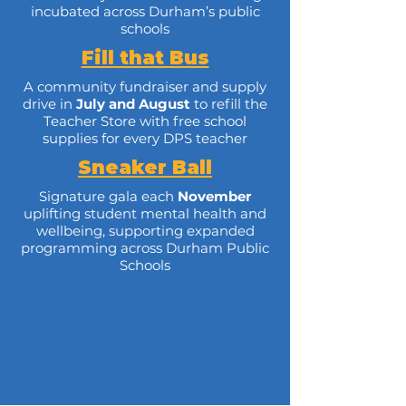
incubated across Durham’s public
schools
Fill that Bus
A community fundraiser and supply
drive in
July
and
August
to refill the
Teacher Store with free school
supplies for every DPS teacher
Sneaker Ball
Signature gala each
November
uplifting student mental health and
wellbeing, supporting expanded
programming across Durham Public
Schools