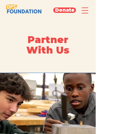
Donate
Partner
With Us