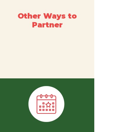
Other Ways to
Partner