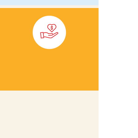
Email us to get the
conversation started!