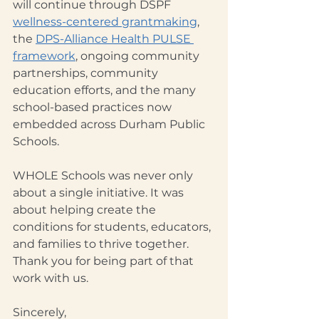
will continue through DSPF 
wellness-centered grantmaking
, 
the 
DPS-Alliance Health PULSE 
framework
, ongoing community 
partnerships, community 
education efforts, and the many 
school-based practices now 
embedded across Durham Public 
Schools.
WHOLE Schools was never only 
about a single initiative. It was 
about helping create the 
conditions for students, educators, 
and families to thrive together.
Thank you for being part of that 
work with us.
Sincerely,