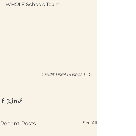
WHOLE Schools Team
Credit Pixel Pushas LLC
See All
Recent Posts