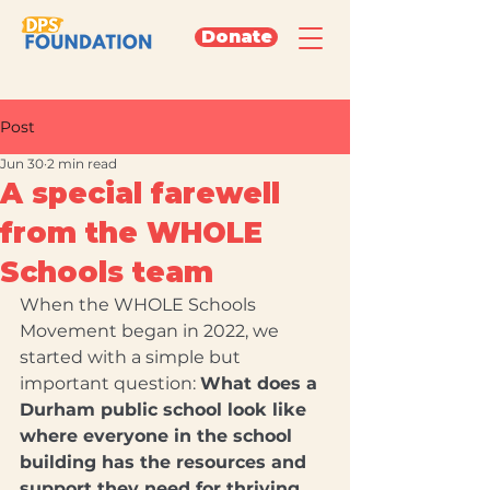
Donate
Post
Jun 30
2 min read
A special farewell
from the WHOLE
Schools team
When the WHOLE Schools 
Movement began in 2022, we 
started with a simple but 
important question: 
What does a 
Durham public school look like 
where everyone in the school 
building has the resources and 
support they need for thriving 