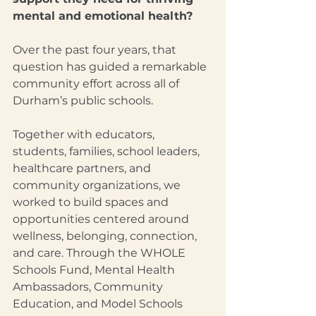
mental and emotional health?
Over the past four years, that 
question has guided a remarkable 
community effort across all of 
Durham’s public schools.
Together with educators, 
students, families, school leaders, 
healthcare partners, and 
community organizations, we 
worked to build spaces and 
opportunities centered around 
wellness, belonging, connection, 
and care. Through the WHOLE 
Schools Fund, Mental Health 
Ambassadors, Community 
Education, and Model Schools 