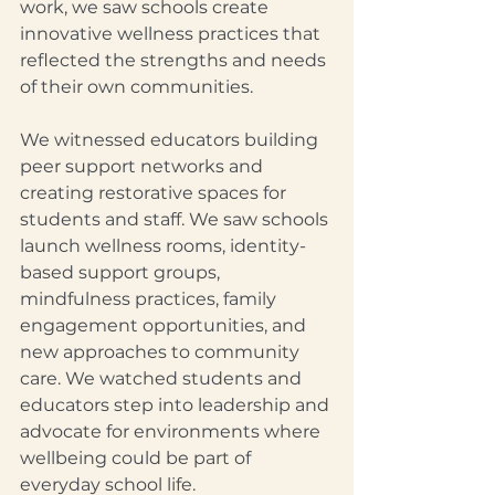
work, we saw schools create 
innovative wellness practices that 
reflected the strengths and needs 
of their own communities.
We witnessed educators building 
peer support networks and 
creating restorative spaces for 
students and staff. We saw schools 
launch wellness rooms, identity-
based support groups, 
mindfulness practices, family 
engagement opportunities, and 
new approaches to community 
care. We watched students and 
educators step into leadership and 
advocate for environments where 
wellbeing could be part of 
everyday school life.