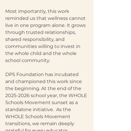
Most importantly, this work 
reminded us that wellness cannot 
live in one program alone. It grows 
through trusted relationships, 
shared responsibility, and 
communities willing to invest in 
the whole child and the whole 
school community.
DPS Foundation has incubated 
and championed this work since 
the beginning. At the end of the 
2025-2026 school year, the WHOLE 
Schools Movement sunset as a 
standalone initiative.  As the 
WHOLE Schools Movement 
transitions, we remain deeply 
grateful for every educator, 