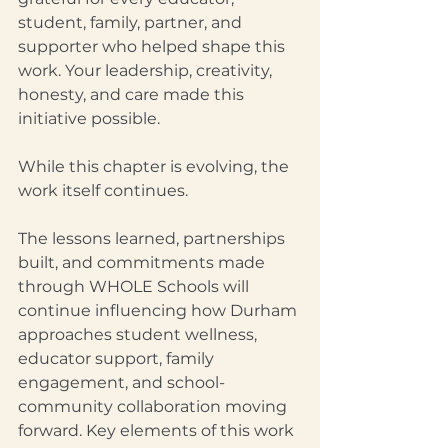
student, family, partner, and 
supporter who helped shape this 
work. Your leadership, creativity, 
honesty, and care made this 
initiative possible.
While this chapter is evolving, the 
work itself continues.
The lessons learned, partnerships 
built, and commitments made 
through WHOLE Schools will 
continue influencing how Durham 
approaches student wellness, 
educator support, family 
engagement, and school-
community collaboration moving 
forward. Key elements of this work 