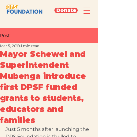
Donate
Post
Mar 5, 2019
1 min read
Mayor Schewel and
Superintendent
Mubenga introduce
first DPSF funded
grants to students,
educators and
families
Just 5 months after launching the 
DPS Foundation is thrilled to 