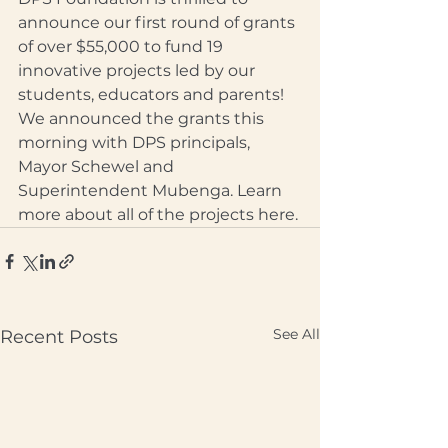
announce our first round of grants 
of over $55,000 to fund 19 
innovative projects led by our 
students, educators and parents! 
We announced the grants this 
morning with DPS principals, 
Mayor Schewel and 
Superintendent Mubenga. Learn 
more about all of the projects here.
See All
Recent Posts