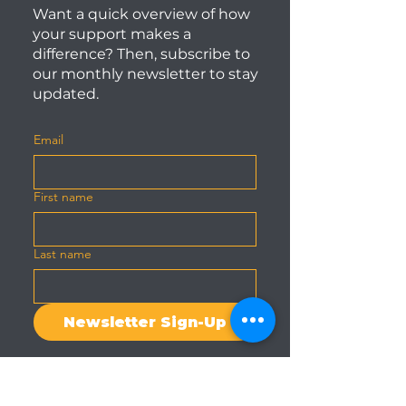
Want a quick overview of how
your support makes a
difference? Then, subscribe to
our monthly newsletter to stay
updated.
Email
First name
Last name
Newsletter Sign-Up