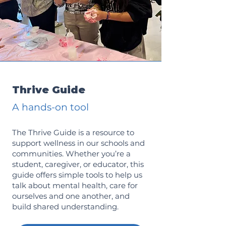
Thrive Guide
A hands-on tool
The Thrive Guide is a resource to
support wellness in our schools and
communities. Whether you’re a
student, caregiver, or educator, this
guide offers simple tools to help us
talk about mental health, care for
ourselves and one another, and
build shared understanding.