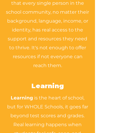
that every single person in the
school community, no matter their
background, language, income, or
identity, has real access to the
support and resources they need
to thrive. It's not enough to offer
resources if not everyone can
reach them.
Learning
Learning
is the heart of school,
but for WHOLE Schools, it goes far
beyond test scores and grades.
Real learning happens when