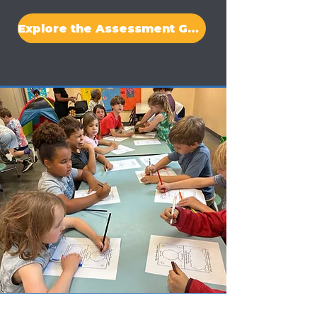
Explore the Assessment Guide