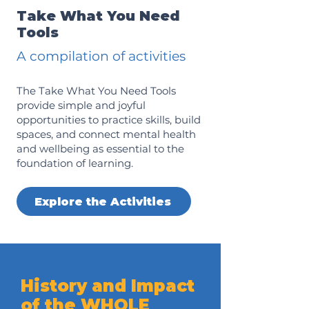
Take What You Need
Tools
A compilation of activities
The Take What You Need Tools
provide simple and joyful
opportunities to practice skills, build
spaces, and connect mental health
and wellbeing as essential to the
foundation of learning.
Explore the Activities
History and Impact
of the WHOLE