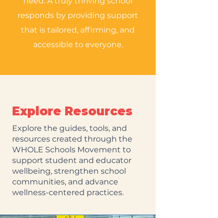
need. A truly thriving school
responds by providing support
that is tailored, affirming, and
accessible to everyone.
Explore Resources
Explore the guides, tools, and
resources created through the
WHOLE Schools Movement to
support student and educator
wellbeing, strengthen school
communities, and advance
wellness-centered practices.