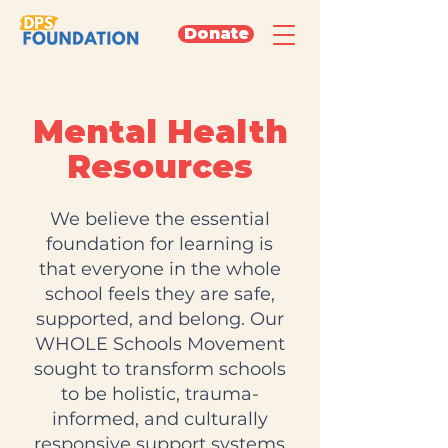
Donate
Mental Health
Resources
We believe the essential
foundation for learning is
that everyone in the whole
school feels they are safe,
supported, and belong. Our
WHOLE Schools Movement
sought to transform schools
to be holistic, trauma-
informed, and culturally
responsive support systems