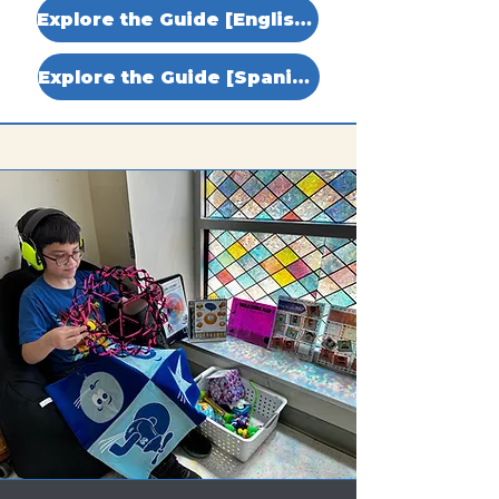
Explore the Guide [English]
Explore the Guide [Spanish]