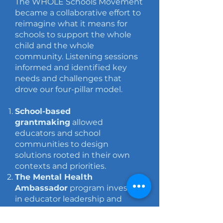
The WHOLE Schools Movement
became a collaborative effort to
reimagine what it means for
schools to support the whole
child and the whole
community.
Listening sessions
informed and identified key
needs and challenges that
drove our
four-pillar model.
School-based
grantmaking
allowed
educators and school
communities to design
solutions rooted in their own
contexts and priorities.
The Mental Health
Ambassador
program invested
in educator leadership and
helped normalize conversations
around wellness and belonging.