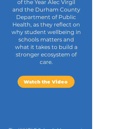
of the Year Alec Virgil
and the Durham County
Department of Public
Health, as they reflect on
why student wellbeing in
schools matters and
what it takes to build a
stronger ecosystem of
care.
Watch the Video