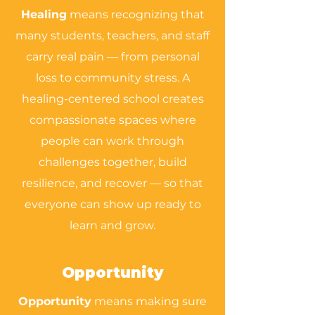
Healing
means recognizing that
many students, teachers, and staff
carry real pain — from personal
loss to community stress. A
healing-centered school creates
compassionate spaces where
people can work through
challenges together, build
resilience, and recover — so that
everyone can show up ready to
learn and grow.
Opportunity
Opportunity
means making sure