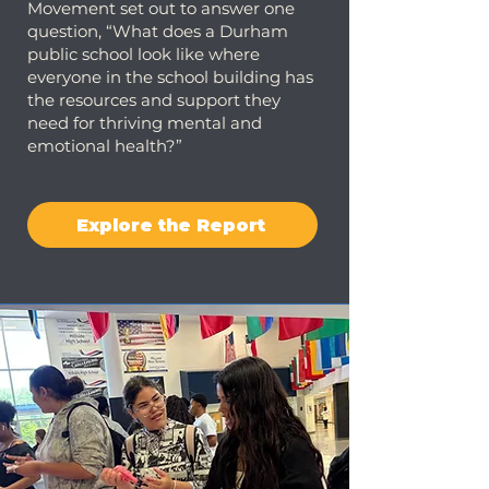
Movement set out to answer one
question, “What does a Durham
public school look like where
everyone in the school building has
the resources and support they
need for thriving mental and
emotional health?”
Explore the Report