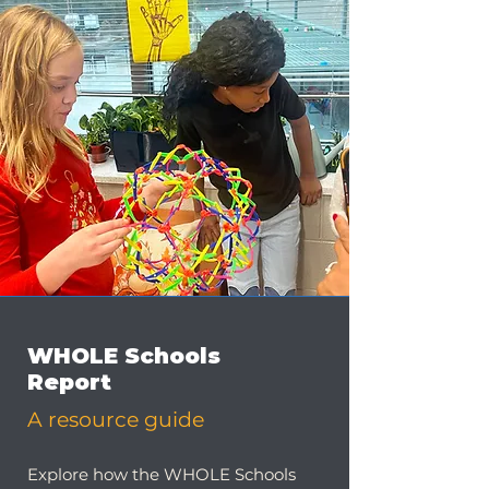
WHOLE Schools
Report
A resource guide
Explore how the WHOLE Schools