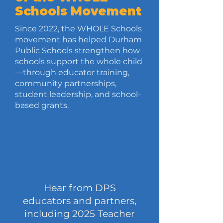
Schools Movement
Since 2022, the WHOLE Schools
movement has helped Durham
Public Schools strengthen how
schools support the whole child
—through educator training,
community partnerships,
student leadership, and school-
based grants.
Hear from DPS
educators and partners,
including 2025 Teacher