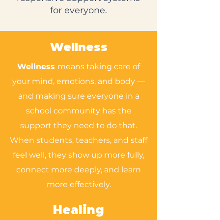
for everyone.
Wellness
Wellness
means taking care of
your mind, emotions, and body —
and making sure everyone in a
school community has the
support they need to do that.
When students, teachers, and staff
feel well, they show up more fully,
connect more deeply, and learn
more effectively.
Healing