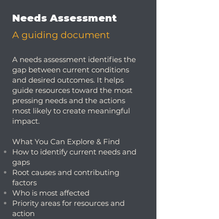
Needs Assessment
A guiding document
A needs assessment identifies the
gap between current conditions
and desired outcomes. It helps
guide resources toward the most
pressing needs and the actions
most likely to create meaningful
impact.
What You Can Explore & Find
How to identify current needs and
gaps
Root causes and contributing
factors
Who is most affected
Priority areas for resources and
action