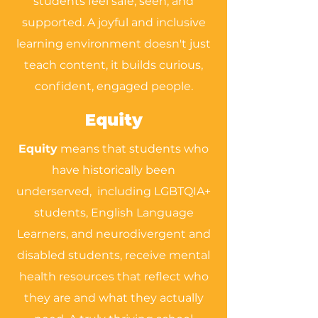
students feel safe, seen, and
supported. A joyful and inclusive
learning environment doesn't just
teach content, it builds curious,
confident, engaged people.
Equity
Equity
means that students who
have historically been
underserved, including LGBTQIA+
students, English Language
Learners, and neurodivergent and
disabled students, receive mental
health resources that reflect who
they are and what they actually