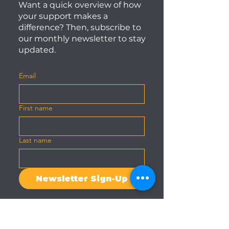
Want a quick overview of how
your support makes a
difference? Then, subscribe to
our monthly newsletter to stay
updated.
Email
First name
Last name
Newsletter Sign-Up