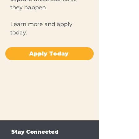
they happen.
Learn more and apply
today.
Apply Today
Stay Connected