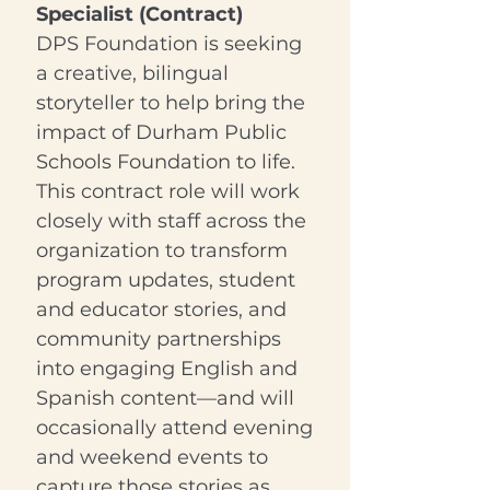
Specialist (Contract)
DPS Foundation is seeking
a creative, bilingual
storyteller to help bring the
impact of Durham Public
Schools Foundation to life.
This contract role will work
closely with staff across the
organization to transform
program updates, student
and educator stories, and
community partnerships
into engaging English and
Spanish content—and will
occasionally attend evening
and weekend events to
capture those stories as