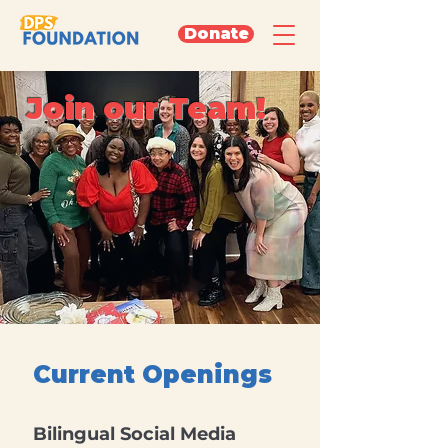
Donate
Join our Team!
Current Openings
Bilingual Social Media