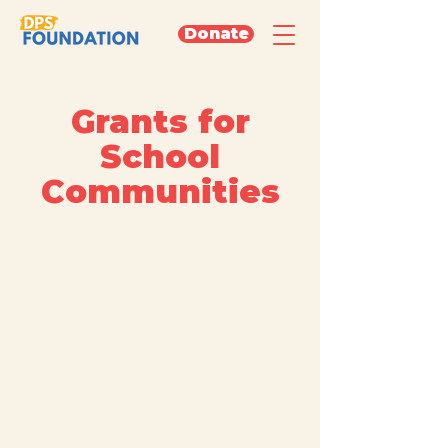
Donate
Grants for
School
Communities