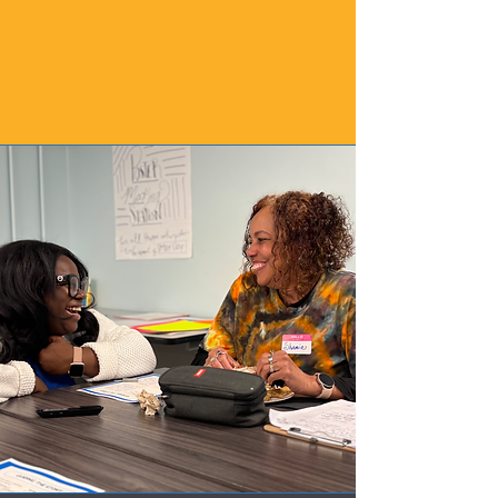
expression. We are especially 
interested in innovative 
approaches that position students 
as creators, collaborators, and 
changemakers through music.