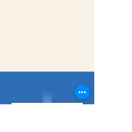
fundraising guide
Support Session Signup