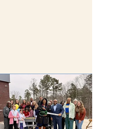
2026-2027