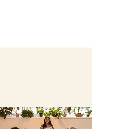
For the
2025 - 2026
cohort, we've
awarded $135,000 in grants to 27
projects across 26 schools.