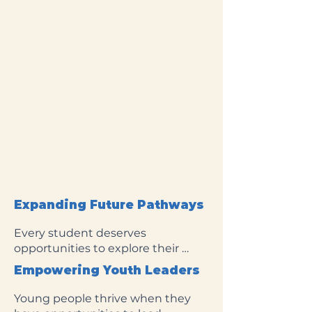
Expanding Future Pathways
Every student deserves 
opportunities to explore their 
future and pursue their goals. This 
Empowering Youth Leaders
Impact Area supports innovative 
projects that strengthen literacy, 
Young people thrive when they 
expand access to college and 